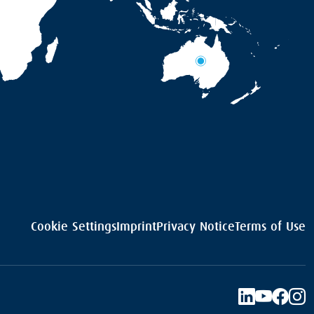
Cookie Settings
Imprint
Privacy Notice
Terms of Use