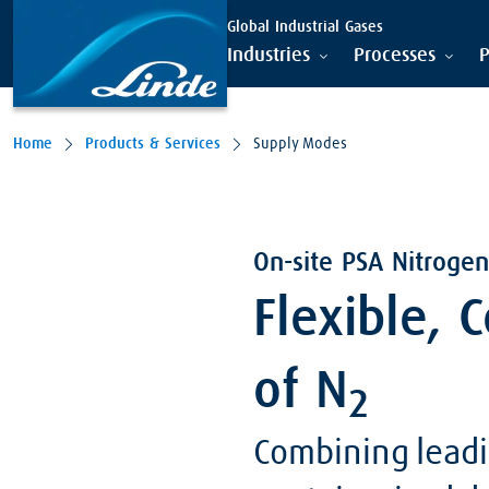
Global Industrial Gases
Industries
Processes
P
Home
Products & Services
Supply Modes
On-site PSA Nitrogen
Flexible, 
of N
2
Combining leadi