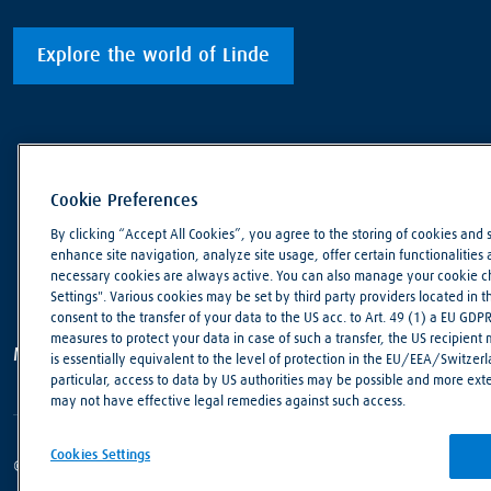
Explore the world of Linde
Cookie Preferences
By clicking “Accept All Cookies”, you agree to the storing of cookies and 
enhance site navigation, analyze site usage, offer certain functionalities an
necessary cookies are always active. You can also manage your cookie cho
Settings". Various cookies may be set by third party providers located in 
consent to the transfer of your data to the US acc. to Art. 49 (1) a EU GDP
measures to protect your data in case of such a transfer, the US recipient
Making our world more productive
is essentially equivalent to the level of protection in the EU/EEA/Switzerla
particular, access to data by US authorities may be possible and more ext
may not have effective legal remedies against such access.
Cookies Settings
© Linde PLC 2018 - 2026