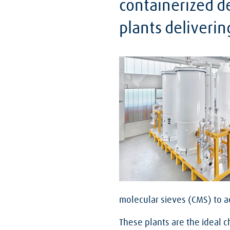
containerized de
plants deliverin
molecular sieves (CMS) to 
These plants are the ideal c