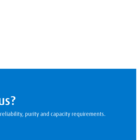
us?
eliability, purity and capacity requirements.