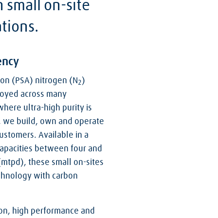
n small on-site
ations.
ency
on (PSA) nitrogen (N
)
2
ployed across many
where ultra-high purity is
, we build, own and operate
ustomers. Available in a
 capacities between four and
(mtpd), these small on-sites
chnology with carbon
ation, high performance and