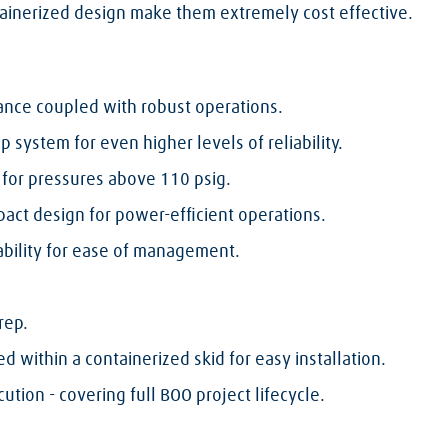
ntainerized design make them extremely cost effective.
ance coupled with robust operations.
 system for even higher levels of reliability.
for pressures above 110 psig.
pact design for power-efficient operations.
bility for ease of management.
rep.
 within a containerized skid for easy installation.
ution - covering full BOO project lifecycle.