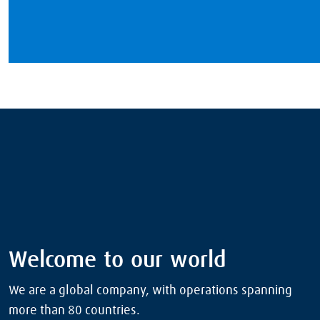
Welcome to our world
We are a global company, with operations spanning
more than 80 countries.