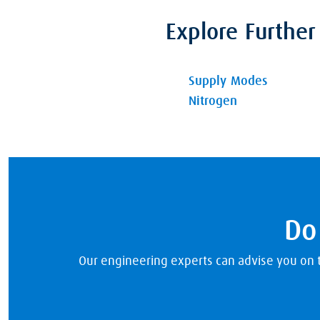
Explore Further
Supply Modes
Nitrogen
Do
Our engineering experts can advise you on th