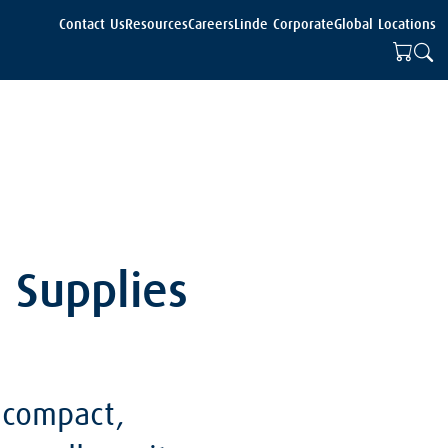
Contact Us
Resources
Careers
Linde Corporate
Global Locations
e Supplies
 compact,