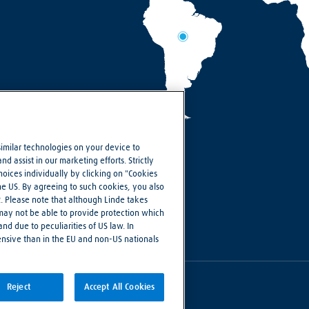
similar technologies on your device to
d assist in our marketing efforts. Strictly
ices individually by clicking on "Cookies
the US. By agreeing to such cookies, you also
R. Please note that although Linde takes
 may not be able to provide protection which
nd due to peculiarities of US law. In
ensive than in the EU and non-US nationals
Reject
Accept All Cookies