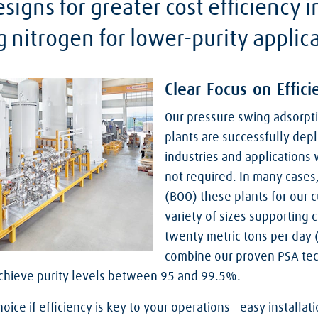
signs for greater cost efficiency i
g nitrogen for lower-purity applic
Clear Focus on Effici
Our pressure swing adsorpti
plants are successfully de
industries and applications 
not required. In many cases
(BOO) these plants for our c
variety of sizes supporting
twenty metric tons per day 
combine our proven PSA te
achieve purity levels between 95 and 99.5%.
hoice if efficiency is key to your operations - easy install