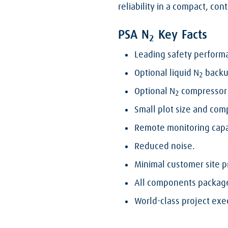
reliability in a compact, co
PSA N
Key Facts
2
Leading safety perform
Optional liquid N
backup
2
Optional N
compressor 
2
Small plot size and com
Remote monitoring capa
Reduced noise.
Minimal customer site p
All components packaged
World-class project exec