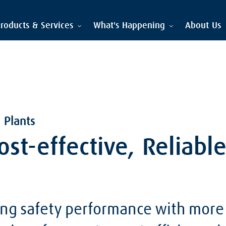
roducts & Services
What's Happening
About Us
 Plants
Cost-effective, Reliabl
ng safety performance with more