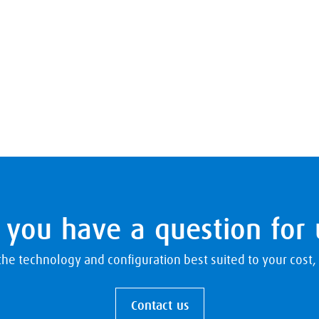
 you have a question for 
e technology and configuration best suited to your cost, r
Contact us