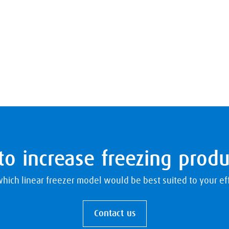
o increase freezing produ
hich linear freezer model would be best suited to your eff
Contact us