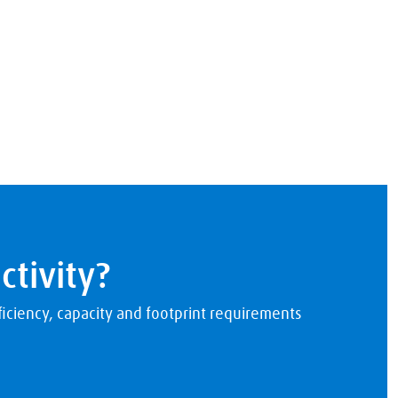
ctivity?
iciency, capacity and footprint requirements