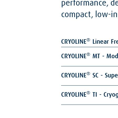
performance, des
compact, low-in
®
CRYOLINE
Linear Fr
®
CRYOLINE
MT - Modu
®
CRYOLINE
SC - Supe
®
CRYOLINE
TI - Cryo