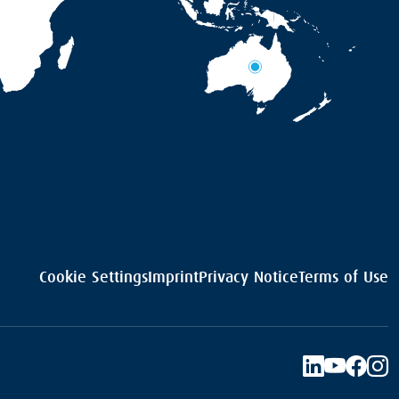
Cookie Settings
Imprint
Privacy Notice
Terms of Use