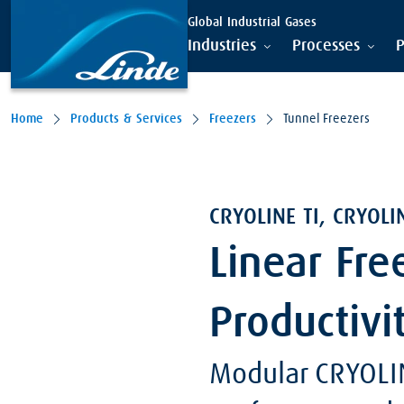
Global Industrial Gases
Industries
Processes
P
Home
Products & Services
Freezers
Tunnel Freezers
CRYOLINE TI, CRYOLI
Linear Fre
Productivi
Modular CRYOLI