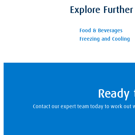
Explore Further
Food & Beverages
Freezing and Cooling
Ready t
Contact our expert team today to work out w