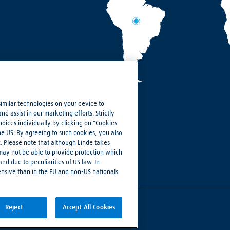
similar technologies on your device to
d assist in our marketing efforts. Strictly
ices individually by clicking on "Cookies
the US. By agreeing to such cookies, you also
R. Please note that although Linde takes
 may not be able to provide protection which
nd due to peculiarities of US law. In
ensive than in the EU and non-US nationals
Reject
Accept All Cookies