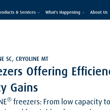
roducts & Services
What's Happening
About Us
NE SC, CRYOLINE MT
ezers Offering Efficie
ty Gains
®
NE
freezers: From low capacity to