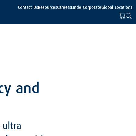
Contact Us
Resources
Careers
Linde Corporate
Global Locations
ncy and
 ultra