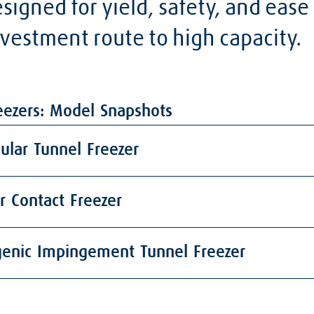
igned for yield, safety, and ease
vestment route to high capacity.
eezers: Model Snapshots
lar Tunnel Freezer
r Contact Freezer
genic Impingement Tunnel Freezer