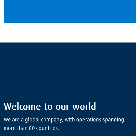
Welcome to our world
We are a global company, with operations spanning
more than 80 countries.