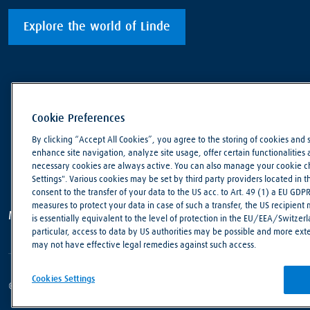
Explore the world of Linde
Cookie Preferences
By clicking “Accept All Cookies”, you agree to the storing of cookies and 
enhance site navigation, analyze site usage, offer certain functionalities an
necessary cookies are always active. You can also manage your cookie cho
Settings". Various cookies may be set by third party providers located in 
consent to the transfer of your data to the US acc. to Art. 49 (1) a EU GDP
measures to protect your data in case of such a transfer, the US recipient
Making our world more productive
is essentially equivalent to the level of protection in the EU/EEA/Switzerla
particular, access to data by US authorities may be possible and more ext
may not have effective legal remedies against such access.
Cookies Settings
© Linde PLC 2018 - 2026