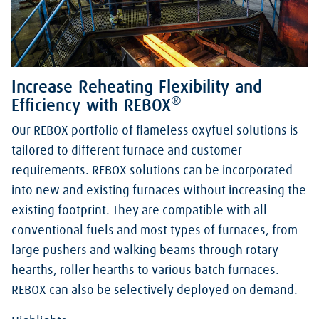
Increase Reheating Flexibility and
®
Efficiency with REBOX
Our REBOX portfolio of flameless oxyfuel solutions is
tailored to different furnace and customer
requirements. REBOX solutions can be incorporated
into new and existing furnaces without increasing the
existing footprint. They are compatible with all
conventional fuels and most types of furnaces, from
large pushers and walking beams through rotary
hearths, roller hearths to various batch furnaces.
REBOX can also be selectively deployed on demand.