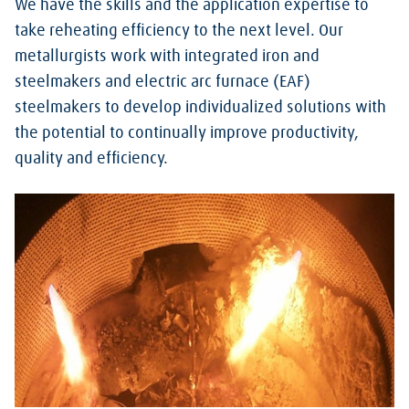
We have the skills and the application expertise to
take reheating efficiency to the next level.
Our
metallurgists work with integrated iron and
steelmakers and electric arc furnace (EAF)
steelmakers to develop individualized solutions with
the potential to continually improve productivity,
quality and efficiency.