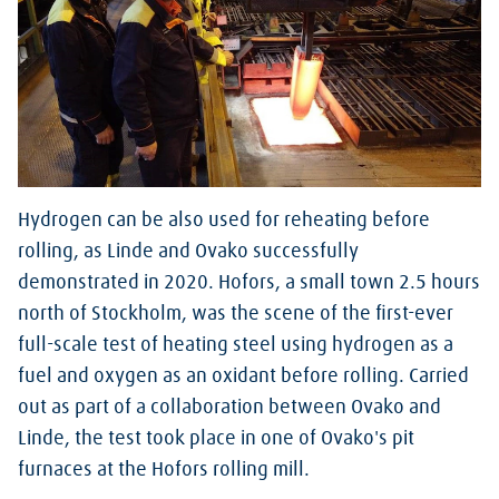
Hydrogen can be also used for reheating before
rolling, as Linde and Ovako successfully
demonstrated in 2020. Hofors, a small town 2.5 hours
north of Stockholm, was the scene of the first-ever
full-scale test of heating steel using hydrogen as a
fuel and oxygen as an oxidant before rolling. Carried
out as part of a collaboration between Ovako and
Linde, the test took place in one of Ovako's pit
furnaces at the Hofors rolling mill.