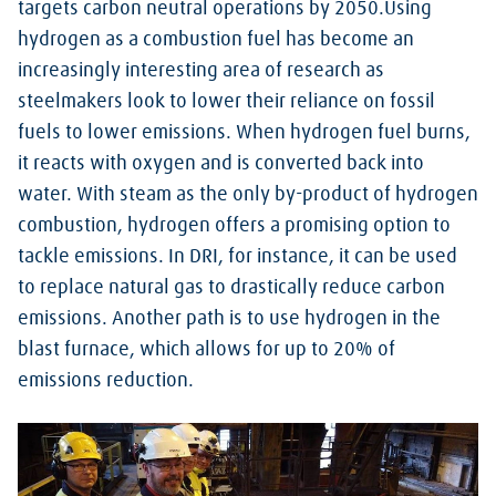
targets carbon neutral operations by 2050.Using
hydrogen as a combustion fuel has become an
increasingly interesting area of research as
steelmakers look to lower their reliance on fossil
fuels to lower emissions. When hydrogen fuel burns,
it reacts with oxygen and is converted back into
water. With steam as the only by-product of hydrogen
combustion, hydrogen offers a promising option to
tackle emissions. In DRI, for instance, it can be used
to replace natural gas to drastically reduce carbon
emissions. Another path is to use hydrogen in the
blast furnace, which allows for up to 20% of
emissions reduction.