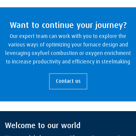
Want to continue your journey?
Our expert team can work with you to explore the
various ways of optimizing your furnace design and
leveraging oxyfuel combustion or oxygen enrichment
to increase productivity and efficiency in steelmaking
Contact us
Welcome to our world