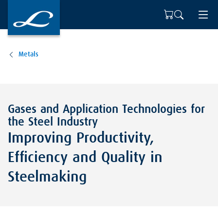
Metals
Gases and Application Technologies for
the Steel Industry
Improving Productivity,
Efficiency and Quality in
Steelmaking