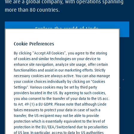
We are a global company, with operations spanning
more than 80 countries.
Explore the world of Linde
Cookie Preferences
By clicking “Accept All Cookies”, you agree to the storing
of cookies and similar technologies on your device to
enhance site navigation, analyze site usage, offer certain
functionalities and assist in our marketing efforts. Strictly
necessary cookies are always active. You can also manage
your cookie choices individually by clicking on "Cookies
Settings". Various cookies may be set by third party
providers located in the US. By agreeing to such cookies,
you also consent to the transfer of your data to the US acc.
to Art. 49 (1) a EU GDPR. Please note that although Linde
takes measures to protect your data in case of such a
Making our world more productive
transfer, the US recipient may not be able to provide
protection which is essentially equivalent to the level of
protection in the EU/EEA/Switzerland due to peculiarities
Cookie Settings
of US law. In particular, access to data by US authorities