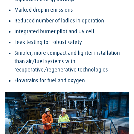
Marked drop in emissions
Reduced number of ladles in operation
Integrated burner pilot and UV cell
Leak testing for robust safety
Simpler, more compact and lighter installation
than air/fuel systems with
recuperative/regenerative technologies
Flowtrains for fuel and oxygen