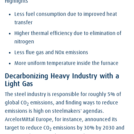
Highlights
Less fuel consumption due to improved heat
transfer
Higher thermal efficiency due to elimination of
nitrogen
Less flue gas and NOx emissions
More uniform temperature inside the furnace
Decarbonizing Heavy Industry with a
Light Gas
The steel industry is responsible for roughly 5% of
global CO
emissions, and finding ways to reduce
2
emissions is high on steelmakers' agendas.
ArcelorMittal Europe, for instance, announced its
target to reduce CO
emissions by 30% by 2030 and
2