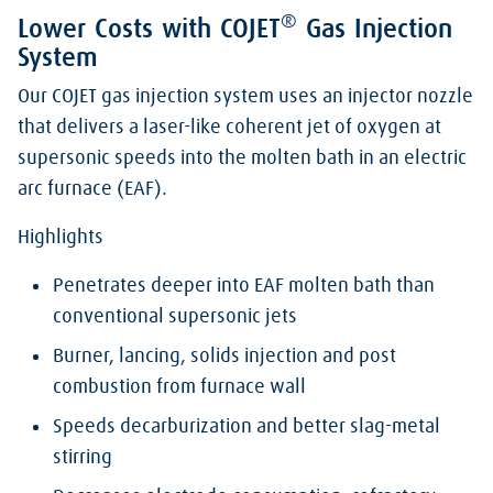
®
Lower Costs with COJET
Gas Injection
System
Our COJET gas injection system uses an injector nozzle
that delivers a laser-like coherent jet of oxygen at
supersonic speeds into the molten bath in an electric
arc furnace (EAF).
Highlights
Penetrates deeper into EAF molten bath than
conventional supersonic jets
Burner, lancing, solids injection and post
combustion from furnace wall
Speeds decarburization and better slag-metal
stirring