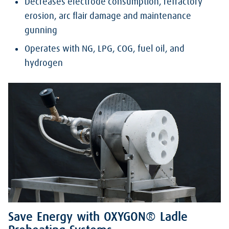
Decreases electrode consumption, refractory
erosion, arc flair damage and maintenance
gunning
Operates with NG, LPG, COG, fuel oil, and
hydrogen
Save Energy with OXYGON® Ladle