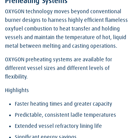
Preheating Systems
OXYGON technology moves beyond conventional
burner designs to harness highly efficient flameless
oxyfuel combustion to heat transfer and holding
vessels and maintain the temperature of hot, liquid
metal between melting and casting operations.
OXYGON preheating systems are available for
different vessel sizes and different levels of
flexibility.
Highlights
Faster heating times and greater capacity
Predictable, consistent ladle temperatures
Extended vessel refractory lining life
Significant energy savings