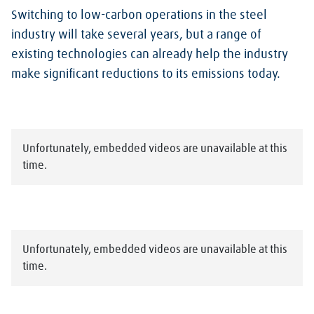
Switching to low-carbon operations in the steel
industry will take several years, but a range of
existing technologies can already help the industry
make significant reductions to its emissions today.
Unfortunately, embedded videos are unavailable at this
time.
Unfortunately, embedded videos are unavailable at this
time.