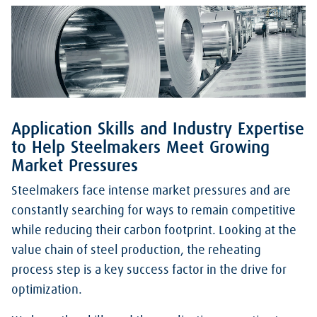
Application Skills and Industry Expertise
to Help Steelmakers Meet Growing
Market Pressures
Steelmakers face intense market pressures and are
constantly searching for ways to remain competitive
while reducing their carbon footprint. Looking at the
value chain of steel production, the reheating
process step is a key success factor in the drive for
optimization.