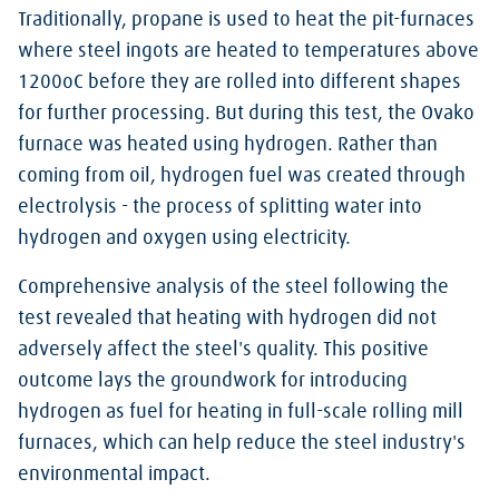
Traditionally, propane is used to heat the pit-furnaces
where steel ingots are heated to temperatures above
1200oC before they are rolled into different shapes
for further processing. But during this test, the Ovako
furnace was heated using hydrogen. Rather than
coming from oil, hydrogen fuel was created through
electrolysis - the process of splitting water into
hydrogen and oxygen using electricity.
Comprehensive analysis of the steel following the
test revealed that heating with hydrogen did not
adversely affect the steel's quality. This positive
outcome lays the groundwork for introducing
hydrogen as fuel for heating in full-scale rolling mill
furnaces, which can help reduce the steel industry's
environmental impact.