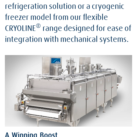
refrigeration solution or a cryogenic
freezer model from our flexible
®
CRYOLINE
range designed for ease of
integration with mechanical systems.
A Winning Boost