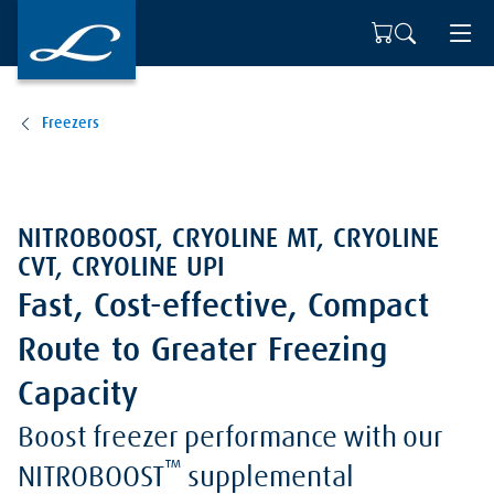
Freezers
NITROBOOST, CRYOLINE MT, CRYOLINE
CVT, CRYOLINE UPI
Fast, Cost-effective, Compact
Route to Greater Freezing
Capacity
Boost freezer performance with our
™
NITROBOOST
supplemental