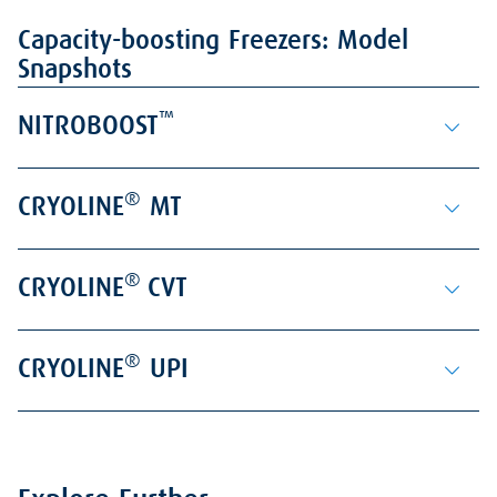
Capacity-boosting Freezers: Model
Snapshots
™
NITROBOOST
®
CRYOLINE
MT
®
CRYOLINE
CVT
®
CRYOLINE
UPI