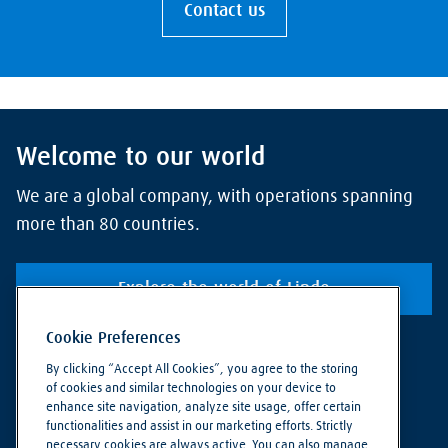
Contact us
Welcome to our world
We are a global company, with operations spanning
more than 80 countries.
Explore the world of Linde
Cookie Preferences
By clicking “Accept All Cookies”, you agree to the storing
of cookies and similar technologies on your device to
enhance site navigation, analyze site usage, offer certain
functionalities and assist in our marketing efforts. Strictly
necessary cookies are always active. You can also manage