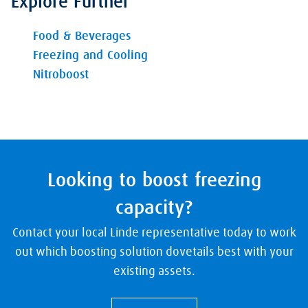
Explore Further
Food & Beverages
Freezing and Cooling
Nitroboost
Looking to boost freezing
capacity?
Contact your local Linde representative today to work
out which boosting solution dovetails best with your
existing assets.