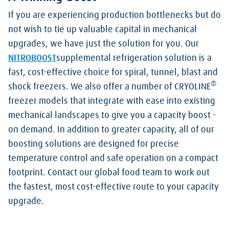
If you are experiencing production bottlenecks but do
not wish to tie up valuable capital in mechanical
upgrades, we have just the solution for you. Our
NITROBOOST
supplemental refrigeration solution is a
fast, cost-effective choice for spiral, tunnel, blast and
®
shock freezers. We also offer a number of CRYOLINE
freezer models that integrate with ease into existing
mechanical landscapes to give you a capacity boost -
on demand. In addition to greater capacity, all of our
boosting solutions are designed for precise
temperature control and safe operation on a compact
footprint. Contact our global food team to work out
the fastest, most cost-effective route to your capacity
upgrade.