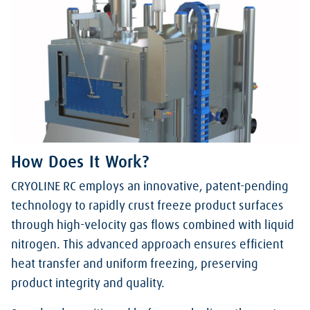
How Does It Work?
CRYOLINE RC employs an innovative, patent-pending
technology to rapidly crust freeze product surfaces
through high-velocity gas flows combined with liquid
nitrogen. This advanced approach ensures efficient
heat transfer and uniform freezing, preserving
product integrity and quality.