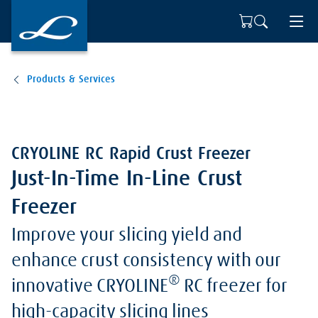
Products & Services
CRYOLINE RC Rapid Crust Freezer
Just-In-Time In-Line Crust
Freezer
Improve your slicing yield and
enhance crust consistency with our
®
innovative CRYOLINE
RC freezer for
high-capacity slicing lines