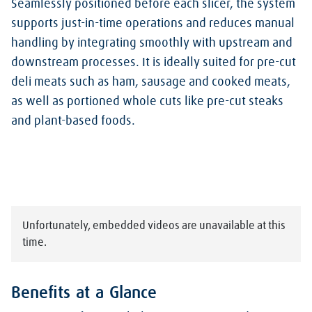
Seamlessly positioned before each slicer, the system
supports just-in-time operations and reduces manual
handling by integrating smoothly with upstream and
downstream processes. It is ideally suited for pre-cut
deli meats such as ham, sausage and cooked meats,
as well as portioned whole cuts like pre-cut steaks
and plant-based foods.
Unfortunately, embedded videos are unavailable at this
time.
Benefits at a Glance