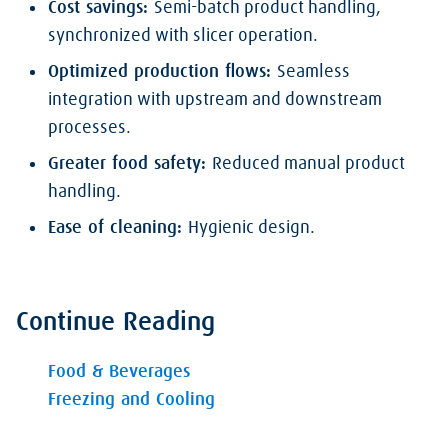
Cost savings:
Semi-batch product handling,
synchronized with slicer operation.
Optimized production flows:
Seamless
integration with upstream and downstream
processes.
Greater food safety:
Reduced manual product
handling.
Ease of cleaning:
Hygienic design.
Continue Reading
Food & Beverages
Freezing and Cooling