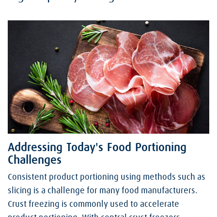
Addressing Today's Food Portioning
Challenges
Consistent product portioning using methods such as
slicing is a challenge for many food manufacturers.
Crust freezing is commonly used to accelerate