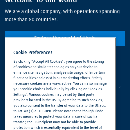
Welcome to our world
We are a global company, with operations spanning
more than 80 countries.
Explore the world of Linde
Cookie Preferences
By clicking “Accept All Cookies”, you agree to the storing
of cookies and similar technologies on your device to
enhance site navigation, analyze site usage, offer certain
functionalities and assist in our marketing efforts. Strictly
necessary cookies are always active. You can also manage
your cookie choices individually by clicking on "Cookies
Settings". Various cookies may be set by third party
providers located in the US. By agreeing to such cookies,
you also consent to the transfer of your data to the US acc.
to Art. 49 (1) a EU GDPR. Please note that although Linde
takes measures to protect your data in case of such a
Making our world more productive
transfer, the US recipient may not be able to provide
protection which is essentially equivalent to the level of