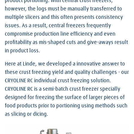
product portioning. With central crust freezers,
however, the logs must be manually transferred to
multiple slicers and this often presents consistency
issues. As a result, central freezers frequently
compromise production line efficiency and even
profitability as mis-shaped cuts and give-aways result
in product loss.
Here at Linde, we developed a innovative answer to
these crust freezing yield and quality challenges - our
CRYOLINE RC individual crust freezing solution.
CRYOLINE RC is a semi-batch crust freezer specially
designed for freezing the surface of larger pieces of
food products prior to portioning using methods such
as slicing or dicing.