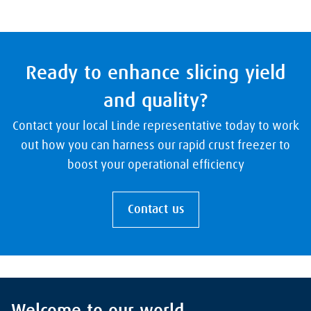
Ready to enhance slicing yield
and quality?
Contact your local Linde representative today to work
out how you can harness our rapid crust freezer to
boost your operational efficiency
Contact us