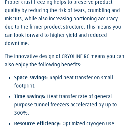
Proper crust freezing helps to preserve product
quality by reducing the risk of tears, crumbling and
miscuts, while also increasing portioning accuracy
due to the firmer product structure. This means you
can look forward to higher yield and reduced
downtime.
The innovative design of CRYOLINE RC means you can
also enjoy the following benefits:
Space savings:
Rapid heat transfer on small
footprint.
Time savings:
Heat transfer rate of general-
purpose tunnel freezers accelerated by up to
300%.
Resource efficiency:
Optimized cryogen use.