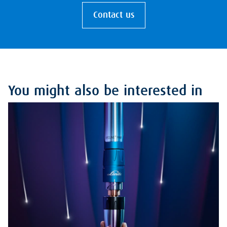
Contact us
You might also be interested in