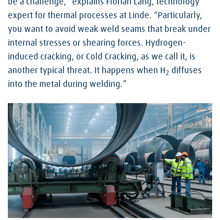
be a challenge,” explains Florian Lang, technology
expert for thermal processes at Linde. “Particularly,
you want to avoid weak weld seams that break under
internal stresses or shearing forces. Hydrogen-
induced cracking, or Cold Cracking, as we call it, is
another typical threat. It happens when H
diffuses
2
into the metal during welding.”