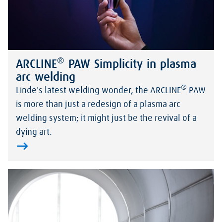
®
ARCLINE
PAW Simplicity in plasma
arc welding
®
Linde's latest welding wonder, the ARCLINE
PAW
is more than just a redesign of a plasma arc
welding system; it might just be the revival of a
dying art.