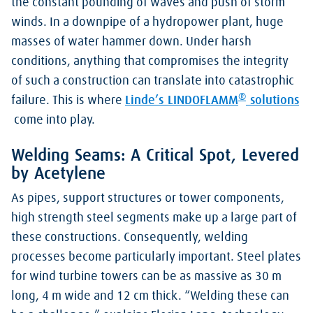
the constant pounding of waves and push of storm
winds. In a downpipe of a hydropower plant, huge
masses of water hammer down. Under harsh
conditions, anything that compromises the integrity
of such a construction can translate into catastrophic
®
failure. This is where
Linde’s LINDOFLAMM
solutions
come into play.
Welding Seams: A Critical Spot, Levered
by Acetylene
As pipes, support structures or tower components,
high strength steel segments make up a large part of
these constructions. Consequently, welding
processes become particularly important. Steel plates
for wind turbine towers can be as massive as 30 m
long, 4 m wide and 12 cm thick. “Welding these can