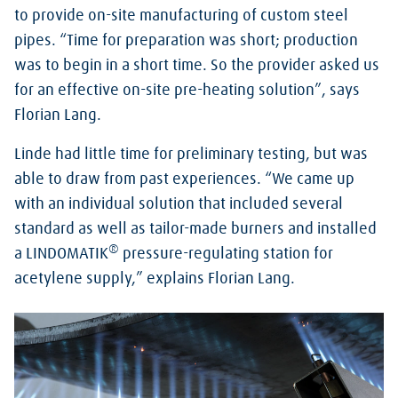
to provide on-site manufacturing of custom steel
pipes. “Time for preparation was short; production
was to begin in a short time. So the provider asked us
for an effective on-site pre-heating solution”, says
Florian Lang.
Linde had little time for preliminary testing, but was
able to draw from past experiences. “We came up
with an individual solution that included several
standard as well as tailor-made burners and installed
®
a LINDOMATIK
pressure-regulating station for
acetylene supply,” explains Florian Lang.