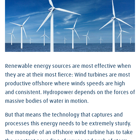
Renewable energy sources are most effective when
they are at their most fierce: Wind turbines are most
productive offshore where winds speeds are high
and consistent. Hydropower depends on the forces of
massive bodies of water in motion.
But that means the technology that captures and
processes this energy needs to be extremely sturdy.
The monopile of an offshore wind turbine has to take