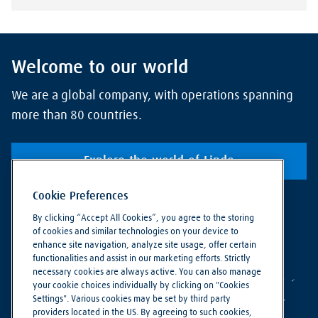
Welcome to our world
We are a global company, with operations spanning
more than 80 countries.
Explore the world of Linde
Cookie Preferences
By clicking “Accept All Cookies”, you agree to the storing
of cookies and similar technologies on your device to
enhance site navigation, analyze site usage, offer certain
functionalities and assist in our marketing efforts. Strictly
necessary cookies are always active. You can also manage
your cookie choices individually by clicking on "Cookies
Settings". Various cookies may be set by third party
providers located in the US. By agreeing to such cookies,