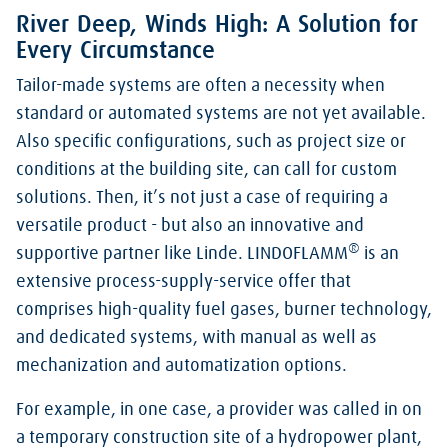
River Deep, Winds High: A Solution for
Every Circumstance
Tailor-made systems are often a necessity when
standard or automated systems are not yet available.
Also specific configurations, such as project size or
conditions at the building site, can call for custom
solutions. Then, it’s not just a case of requiring a
versatile product - but also an innovative and
®
supportive partner like Linde. LINDOFLAMM
is an
extensive process-supply-service offer that
comprises high-quality fuel gases, burner technology,
and dedicated systems, with manual as well as
mechanization and automatization options.
For example, in one case, a provider was called in on
a temporary construction site of a hydropower plant,