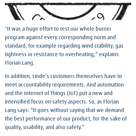
"It was a huge effort to test our whole burner
program against every corresponding norm and
standard, for example regarding wind stability, gas
tightness or resistance to overheating,” explains
Florian Lang.
In addition, Linde’s customers themselves have to
meet accountability requirements. And automation
and the Internet of Things (IoT) put a new and
intensified focus on safety aspects. So, as Florian
Lang says: “It goes without saying that we demand
the best performance of our product, for the sake of
quality, usability, and also safety.”