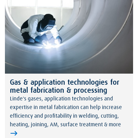
Gas & application technologies for
metal fabrication & processing
Linde's gases, application technologies and
expertise in metal fabrication can help increase
efficiency and profitability in welding, cutting,
heating, joining, AM, surface treatment & more