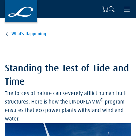
What's Happening
Standing the Test of Tide and
Time
The forces of nature can severely afflict human-built
®
structures. Here is how the LINDOFLAMM
program
ensures that eco power plants withstand wind and
water.