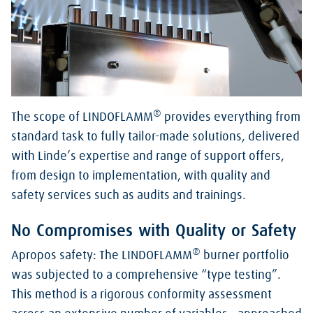
®
The scope of LINDOFLAMM
provides everything from
standard task to fully tailor-made solutions, delivered
with Linde’s expertise and range of support offers,
from design to implementation, with quality and
safety services such as audits and trainings.
No Compromises with Quality or Safety
®
Apropos safety: The LINDOFLAMM
burner portfolio
was subjected to a comprehensive “type testing”.
This method is a rigorous conformity assessment