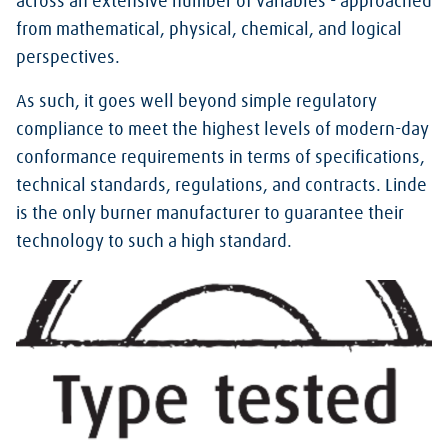
across an extensive number of variables - approached
from mathematical, physical, chemical, and logical
perspectives.
As such, it goes well beyond simple regulatory
compliance to meet the highest levels of modern-day
conformance requirements in terms of specifications,
technical standards, regulations, and contracts. Linde
is the only burner manufacturer to guarantee their
technology to such a high standard.