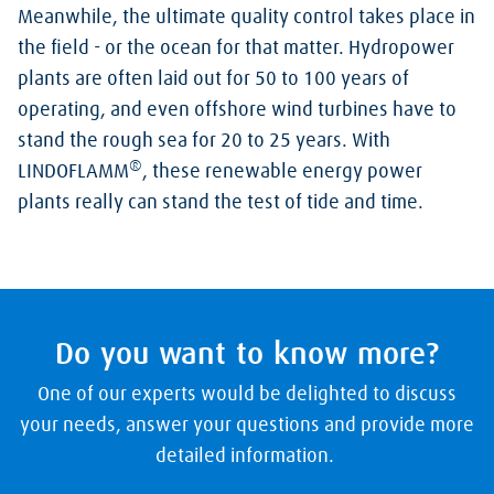
Meanwhile, the ultimate quality control takes place in
the field - or the ocean for that matter. Hydropower
plants are often laid out for 50 to 100 years of
operating, and even offshore wind turbines have to
stand the rough sea for 20 to 25 years. With
®
LINDOFLAMM
, these renewable energy power
plants really can stand the test of tide and time.
Do you want to know more?
One of our experts would be delighted to discuss
your needs, answer your questions and provide more
detailed information.