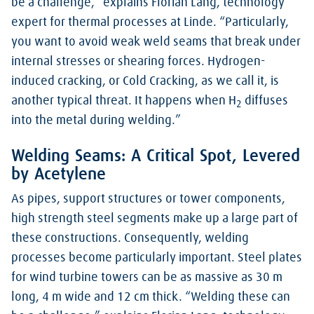
be a challenge,” explains Florian Lang, technology
expert for thermal processes at Linde. “Particularly,
you want to avoid weak weld seams that break under
internal stresses or shearing forces. Hydrogen-
induced cracking, or Cold Cracking, as we call it, is
another typical threat. It happens when H
diffuses
2
into the metal during welding.”
Welding Seams: A Critical Spot, Levered
by Acetylene
As pipes, support structures or tower components,
high strength steel segments make up a large part of
these constructions. Consequently, welding
processes become particularly important. Steel plates
for wind turbine towers can be as massive as 30 m
long, 4 m wide and 12 cm thick. “Welding these can