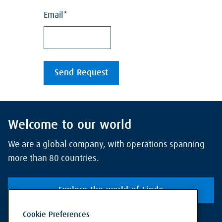
Welcome to our world
We are a global company, with operations spanning
more than 80 countries.
Explore the world of Linde
Cookie Preferences