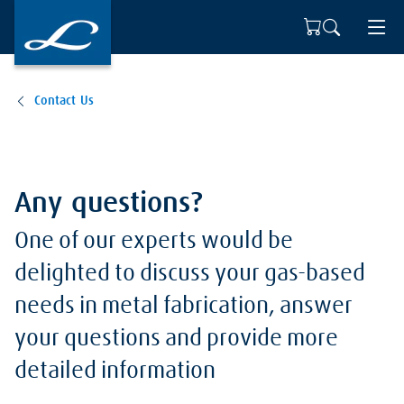
Contact Us
Any questions?
One of our experts would be
delighted to discuss your gas-based
needs in metal fabrication, answer
your questions and provide more
detailed information