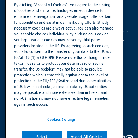
By clicking “Accept All Cookies”, you agree to the storing
of cookies and similar technologies on your device to
enhance site navigation, analyze site usage, offer certain
functionalities and assist in our marketing efforts. Strictly
necessary cookies are always active. You can also manage
your cookie choices individually by clicking on "Cookies
Settings". Various cookies may be set by third party
providers located in the US. By agreeing to such cookies,
you also consent to the transfer of your data to the US acc.
to Art. 49 (1) a EU GDPR. Please note that although Linde
takes measures to protect your data in case of such a
Making our world more productive
transfer, the US recipient may not be able to provide
protection which is essentially equivalent to the level of
protection in the EU/EEA/Switzerland due to peculiarities
Cookie Settings
of US law. In particular, access to data by US authorities
Imprint
may be possible and more extensive than in the EU and
non-US nationals may not have effective legal remedies
Privacy Notice
against such access.
Terms of Use
Cookies Settings
Reject
Accept All Cookies